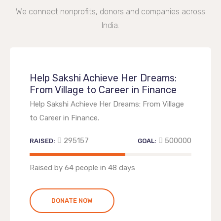
We connect nonprofits, donors and companies across
India.
Help Sakshi Achieve Her Dreams:
From Village to Career in Finance
Help Sakshi Achieve Her Dreams: From Village
to Career in Finance.
295157
500000
RAISED:
GOAL:
59.0314%
Raised by 64 people in 48 days
DONATE NOW