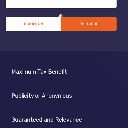
DONATION
RS. 12000
Maximum Tax Benefit
Publicity or Anonymous
Guaranteed and Relevance