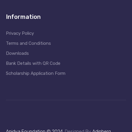
Information
Privacy Policy
Terms and Conditions
Downloads
Bank Details with QR Code
Scholarship Application Form
Anidya Foundation © 2024
.
Designed By
Adinberg