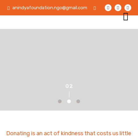
anindyafoundation.ngo@gmail.com
Donating is an act of kindness that costs us little