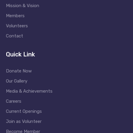
Mission & Vision
Members
Volunteers
Contact
Quick Link
Donate Now
Our Gallery
Media & Achievements
Careers
Current Openings
Join as Volunteer
Become Member