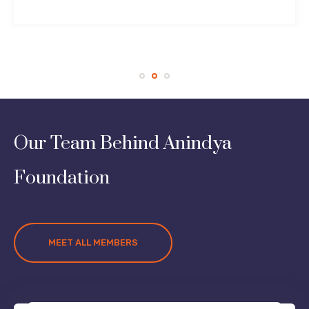
Our Team Behind Anindya
Foundation
MEET ALL MEMBERS