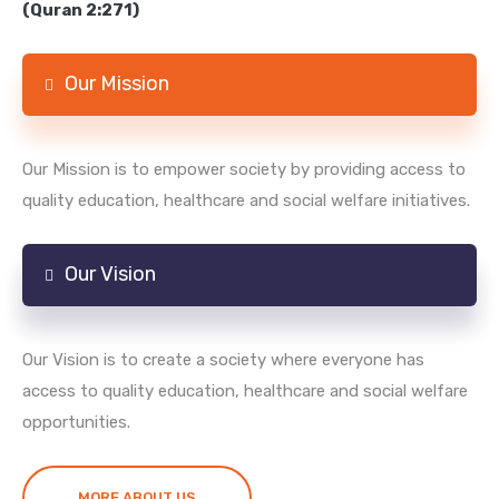
(Quran 2:271)
Our Mission
Our Mission is to empower society by providing access to
quality education, healthcare and social welfare initiatives.
Our Vision
Our Vision is to create a society where everyone has
access to quality education, healthcare and social welfare
opportunities.
MORE ABOUT US