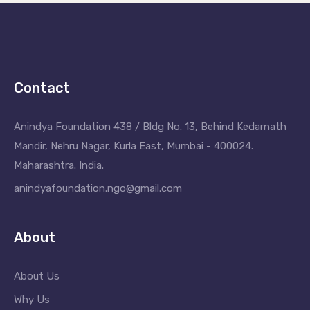
Contact
Anindya Foundation 438 / Bldg No. 13, Behind Kedarnath
Mandir, Nehru Nagar, Kurla East, Mumbai - 400024.
Maharashtra. India.
anindyafoundation.ngo@gmail.com
About
About Us
Why Us