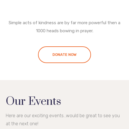
Simple acts of kindness are by far more powerful then a
1000 heads bowing in prayer.
DONATE NOW
Our Events
Here are our exciting events...would be great to see you
at the next one!