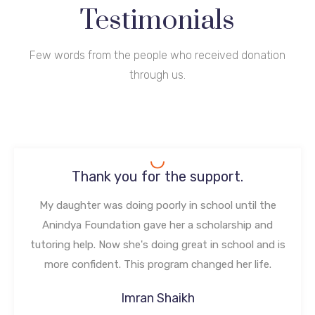
Testimonials
Few words from the people who received donation
through us.
Thank you for the support.
My daughter was doing poorly in school until the
Anindya Foundation gave her a scholarship and
tutoring help. Now she's doing great in school and is
more confident. This program changed her life.
Imran Shaikh