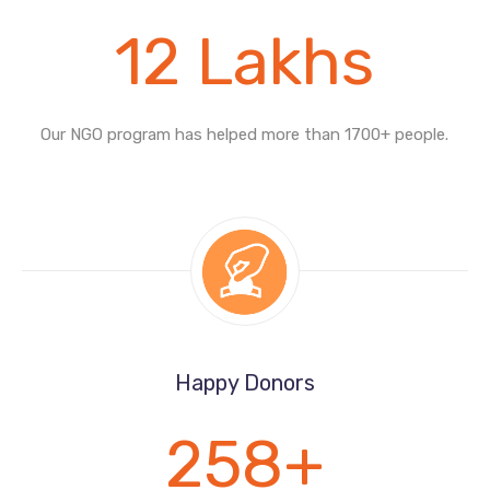
12
Lakhs
Our NGO program has helped more than
1700+ people.
Happy Donors
258
+