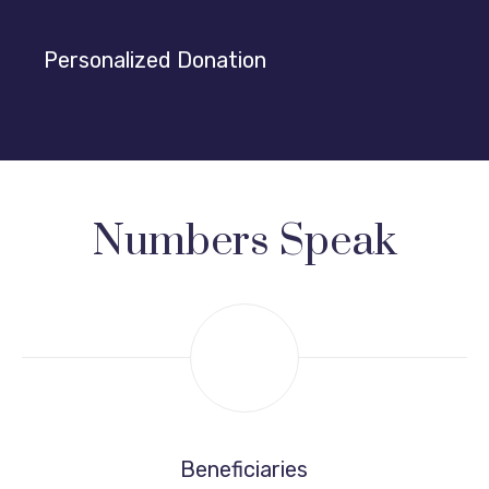
Personalized Donation
Numbers Speak
Beneficiaries