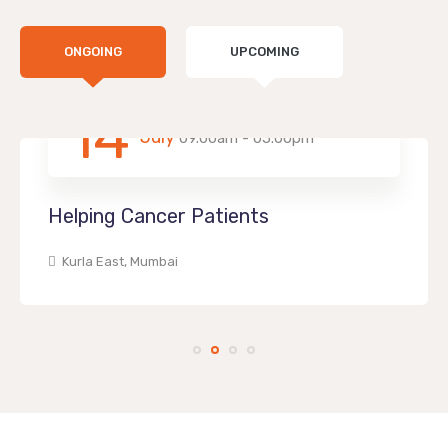
ONGOING
UPCOMING
14
July
09.00am - 05.00pm
Helping Cancer Patients
Kurla East, Mumbai