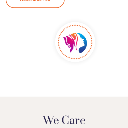
We Care