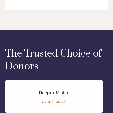
The Trusted Choice of
Donors
Deepak Mishra
Uttar Pradesh