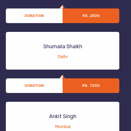
DONATION
RS. 2500
Shumaila Shaikh
Delhi
DONATION
RS. 7200
Ankit Singh
Mumbai