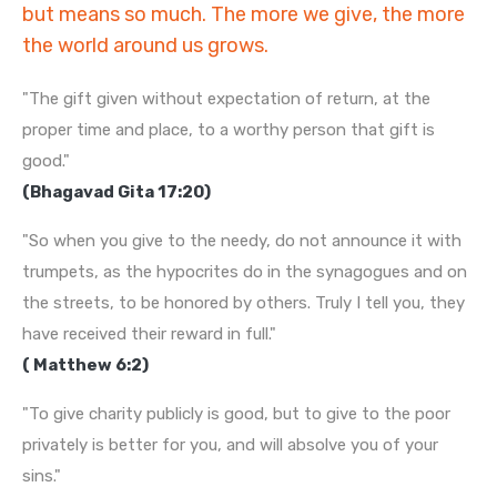
but means so much. The more we give, the more
the world around us grows.
"The gift given without expectation of return, at the
proper time and place, to a worthy person that gift is
good."
(Bhagavad Gita 17:20)
"So when you give to the needy, do not announce it with
trumpets, as the hypocrites do in the synagogues and on
the streets, to be honored by others. Truly I tell you, they
have received their reward in full."
( Matthew 6:2)
"To give charity publicly is good, but to give to the poor
privately is better for you, and will absolve you of your
sins."