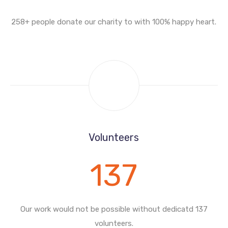
258+ people donate our charity to with
100% happy heart.
Volunteers
137
Our work would not be possible without
dedicatd 137
volunteers.