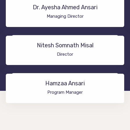
Dr. Ayesha Ahmed Ansari
Managing Director
Nitesh Somnath Misal
Director
Hamzaa Ansari
Program Manager